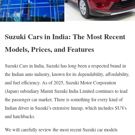
Suzuki Cars in India: The Most Recent
Models, Prices, and Features
Suzuki Cars in India, Suzuki has long been a respected brand in
the Indian auto industry, known for its dependability, affordability,
and fuel efficiency. As of 2025, Suzuki Motor Corporation
(Japan) subsidiary Maruti Suzuki India Limited continues to lead
the passenger car market. There is something for every kind of
Indian driver in Suzuki’s extensive lineup, which includes SUVs
and hatchbacks.
We will carefully review the most recent Suzuki car models