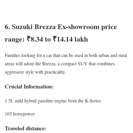
6. Suzuki Brezza Ex-showroom price
range: ₹8.34 to ₹14.14 lakh
Families looking for a car that can be used in both urban and rural
areas will adore the Brezza, a compact SUV that combines
aggressive style with practicality.
Crucial Information:
1.5L mild hybrid gasoline engine from the K-Series
103 horsepower
Traveled distance: