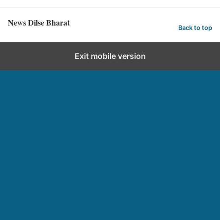
News Dilse Bharat
Back to top
Exit mobile version