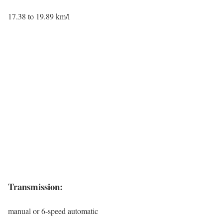
17.38 to 19.89 km/l
Transmission:
manual or 6-speed automatic