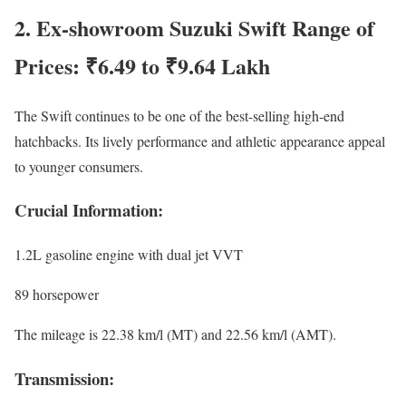
2. Ex-showroom Suzuki Swift Range of
Prices: ₹6.49 to ₹9.64 Lakh
The Swift continues to be one of the best-selling high-end
hatchbacks. Its lively performance and athletic appearance appeal
to younger consumers.
Crucial Information:
1.2L gasoline engine with dual jet VVT
89 horsepower
The mileage is 22.38 km/l (MT) and 22.56 km/l (AMT).
Transmission: