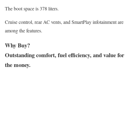
The boot space is 378 liters.
Cruise control, rear AC vents, and SmartPlay infotainment are
among the features.
Why Buy?
Outstanding comfort, fuel efficiency, and value for
the money.