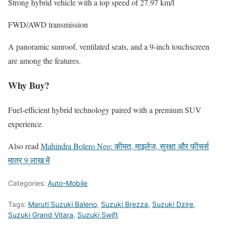
Strong hybrid vehicle with a top speed of 27.97 km/l
FWD/AWD transmission
A panoramic sunroof, ventilated seats, and a 9-inch touchscreen
are among the features.
Why Buy?
Fuel-efficient hybrid technology paired with a premium SUV
experience.
Also read
Mahindra Bolero Neo: कीमत, माइलेज, सुरक्षा और फीचर्स
मात्र 9 लाख में
Categories:
Auto-Mobile
Tags:
Maruti Suzuki Baleno
,
Suzuki Brezza
,
Suzuki Dzire
,
Suzuki Grand Vitara
,
Suzuki Swift