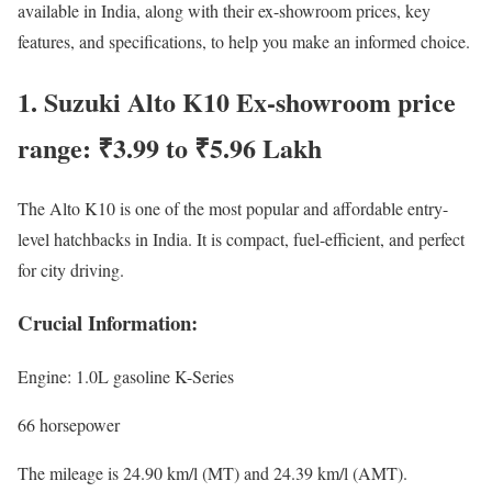
available in India, along with their ex-showroom prices, key
features, and specifications, to help you make an informed choice.
1. Suzuki Alto K10 Ex-showroom price
range: ₹3.99 to ₹5.96 Lakh
The Alto K10 is one of the most popular and affordable entry-
level hatchbacks in India. It is compact, fuel-efficient, and perfect
for city driving.
Crucial Information:
Engine: 1.0L gasoline K-Series
66 horsepower
The mileage is 24.90 km/l (MT) and 24.39 km/l (AMT).