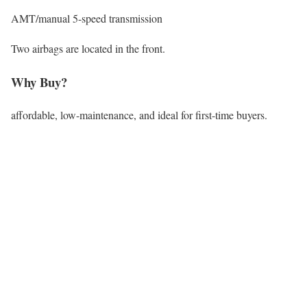
AMT/manual 5-speed transmission
Two airbags are located in the front.
Why Buy?
affordable, low-maintenance, and ideal for first-time buyers.