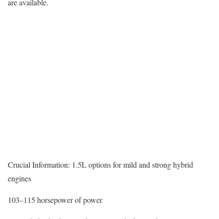
are available.
Crucial Information: 1.5L options for mild and strong hybrid
engines
103–115 horsepower of power