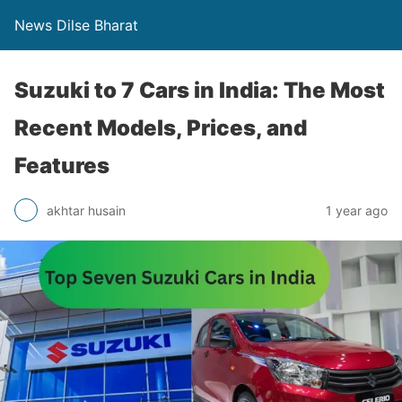
News Dilse Bharat
Suzuki to 7 Cars in India: The Most
Recent Models, Prices, and
Features
akhtar husain
1 year ago