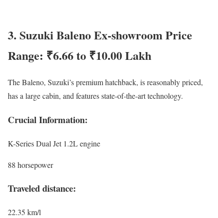
3. Suzuki Baleno Ex-showroom Price
Range: ₹6.66 to ₹10.00 Lakh
The Baleno, Suzuki’s premium hatchback, is reasonably priced,
has a large cabin, and features state-of-the-art technology.
Crucial Information:
K-Series Dual Jet 1.2L engine
88 horsepower
Traveled distance:
22.35 km/l