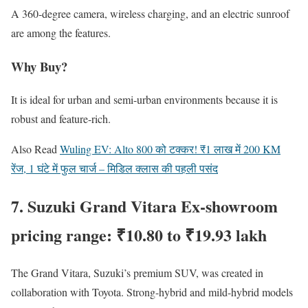
A 360-degree camera, wireless charging, and an electric sunroof
are among the features.
Why Buy?
It is ideal for urban and semi-urban environments because it is
robust and feature-rich.
Also Read
Wuling EV: Alto 800 को टक्कर! ₹1 लाख में 200 KM
रेंज, 1 घंटे में फुल चार्ज – मिडिल क्लास की पहली पसंद
7. Suzuki Grand Vitara Ex-showroom
pricing range: ₹10.80 to ₹19.93 lakh
The Grand Vitara, Suzuki’s premium SUV, was created in
collaboration with Toyota. Strong-hybrid and mild-hybrid models