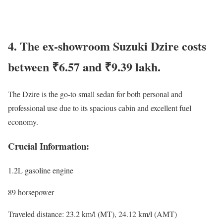
4. The ex-showroom Suzuki Dzire costs
between ₹6.57 and ₹9.39 lakh.
The Dzire is the go-to small sedan for both personal and
professional use due to its spacious cabin and excellent fuel
economy.
Crucial Information:
1.2L gasoline engine
89 horsepower
Traveled distance: 23.2 km/l (MT), 24.12 km/l (AMT)