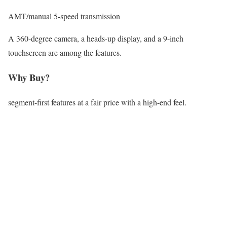
AMT/manual 5-speed transmission
A 360-degree camera, a heads-up display, and a 9-inch
touchscreen are among the features.
Why Buy?
segment-first features at a fair price with a high-end feel.