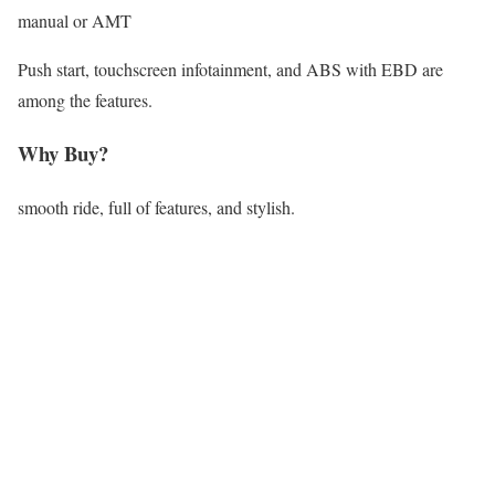
manual or AMT
Push start, touchscreen infotainment, and ABS with EBD are
among the features.
Why Buy?
smooth ride, full of features, and stylish.