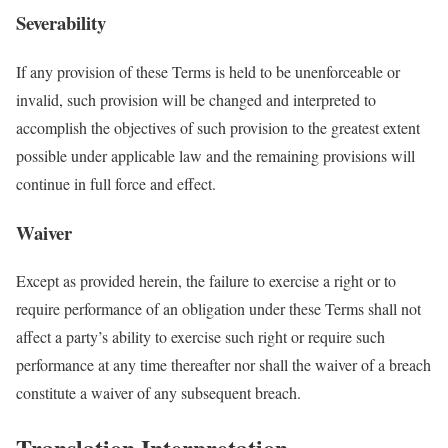
Severability
If any provision of these Terms is held to be unenforceable or
invalid, such provision will be changed and interpreted to
accomplish the objectives of such provision to the greatest extent
possible under applicable law and the remaining provisions will
continue in full force and effect.
Waiver
Except as provided herein, the failure to exercise a right or to
require performance of an obligation under these Terms shall not
affect a party’s ability to exercise such right or require such
performance at any time thereafter nor shall the waiver of a breach
constitute a waiver of any subsequent breach.
Translation Interpretation