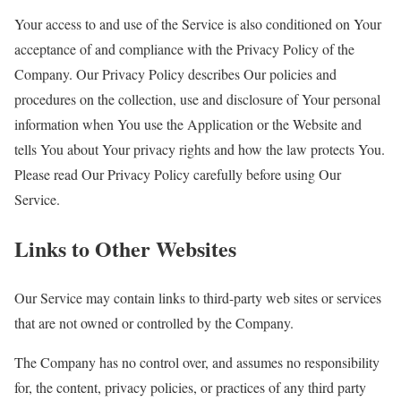
Your access to and use of the Service is also conditioned on Your
acceptance of and compliance with the Privacy Policy of the
Company. Our Privacy Policy describes Our policies and
procedures on the collection, use and disclosure of Your personal
information when You use the Application or the Website and
tells You about Your privacy rights and how the law protects You.
Please read Our Privacy Policy carefully before using Our
Service.
Links to Other Websites
Our Service may contain links to third-party web sites or services
that are not owned or controlled by the Company.
The Company has no control over, and assumes no responsibility
for, the content, privacy policies, or practices of any third party