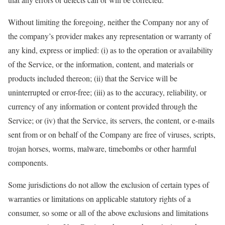
Without limiting the foregoing, neither the Company nor any of
the company’s provider makes any representation or warranty of
any kind, express or implied: (i) as to the operation or availability
of the Service, or the information, content, and materials or
products included thereon; (ii) that the Service will be
uninterrupted or error-free; (iii) as to the accuracy, reliability, or
currency of any information or content provided through the
Service; or (iv) that the Service, its servers, the content, or e-mails
sent from or on behalf of the Company are free of viruses, scripts,
trojan horses, worms, malware, timebombs or other harmful
components.
Some jurisdictions do not allow the exclusion of certain types of
warranties or limitations on applicable statutory rights of a
consumer, so some or all of the above exclusions and limitations