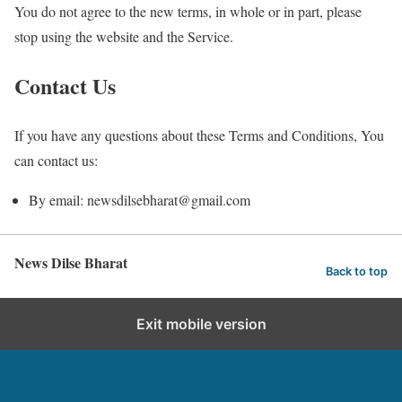
You do not agree to the new terms, in whole or in part, please
stop using the website and the Service.
Contact Us
If you have any questions about these Terms and Conditions, You
can contact us:
By email: newsdilsebharat@gmail.com
News Dilse Bharat
Back to top
Exit mobile version