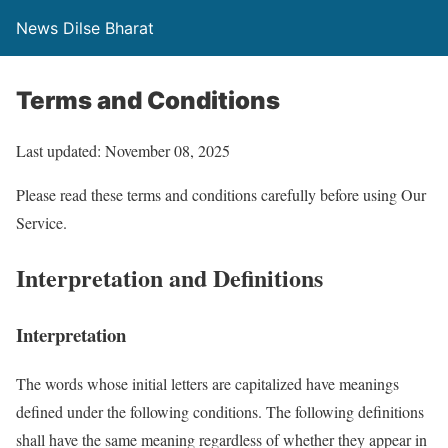
News Dilse Bharat
Terms and Conditions
Last updated: November 08, 2025
Please read these terms and conditions carefully before using Our
Service.
Interpretation and Definitions
Interpretation
The words whose initial letters are capitalized have meanings
defined under the following conditions. The following definitions
shall have the same meaning regardless of whether they appear in