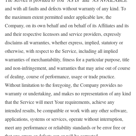
and with all faults and defects without warranty of any kind. To
the maximum extent permitted under applicable law, the
Company, on its own behalf and on behalf of its Affiliates and its
and their respective licensors and service providers, expressly
disclaims all warranties, whether express, implied, statutory or
otherwise, with respect to the Service, including all implied
warranties of merchantability, fitness for a particular purpose, title
and non-infringement, and warranties that may arise out of course
of dealing, course of performance, usage or trade practice.
Without limitation to the foregoing, the Company provides no
warranty or undertaking, and makes no representation of any kind
that the Service will meet Your requirements, achieve any
intended results, be compatible or work with any other software,
applications, systems or services, operate without interruption,
meet any performance or reliability standards or be error free or
that any errors or defects can or will be corrected.