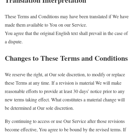
These Terms and Conditions may have been translated if We have
made them available to You on our Service.
You agree that the original English text shall prevail in the case of
a dispute.
Changes to These Terms and Conditions
We reserve the right, at Our sole discretion, to modify or replace
these Terms at any time. If a revision is material We will make
reasonable efforts to provide at least 30 days’ notice prior to any
new terms taking effect. What constitutes a material change will
be determined at Our sole discretion.
By continuing to access or use Our Service after those revisions
become effective, You agree to be bound by the revised terms. If