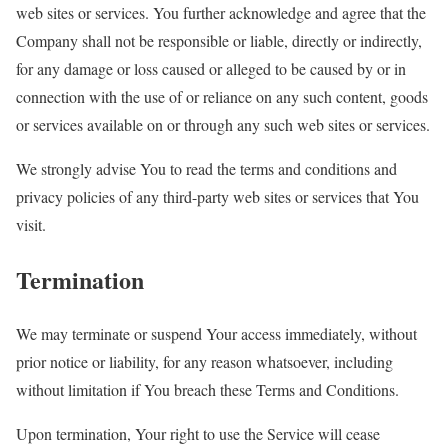
web sites or services. You further acknowledge and agree that the
Company shall not be responsible or liable, directly or indirectly,
for any damage or loss caused or alleged to be caused by or in
connection with the use of or reliance on any such content, goods
or services available on or through any such web sites or services.
We strongly advise You to read the terms and conditions and
privacy policies of any third-party web sites or services that You
visit.
Termination
We may terminate or suspend Your access immediately, without
prior notice or liability, for any reason whatsoever, including
without limitation if You breach these Terms and Conditions.
Upon termination, Your right to use the Service will cease