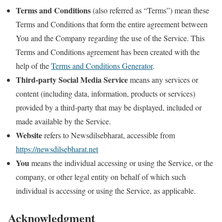
Terms and Conditions
(also referred as “Terms”) mean these
Terms and Conditions that form the entire agreement between
You and the Company regarding the use of the Service. This
Terms and Conditions agreement has been created with the
help of the
Terms and Conditions Generator
.
Third-party Social Media Service
means any services or
content (including data, information, products or services)
provided by a third-party that may be displayed, included or
made available by the Service.
Website
refers to Newsdilsebharat, accessible from
https://newsdilsebharat.net
You
means the individual accessing or using the Service, or the
company, or other legal entity on behalf of which such
individual is accessing or using the Service, as applicable.
Acknowledgment