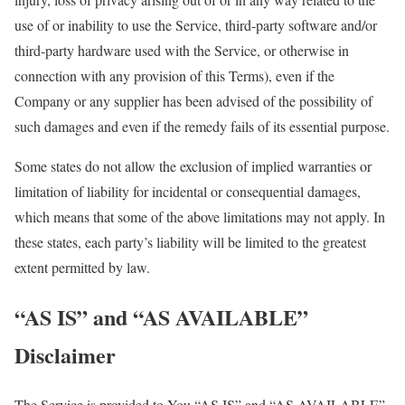
use of or inability to use the Service, third-party software and/or
third-party hardware used with the Service, or otherwise in
connection with any provision of this Terms), even if the
Company or any supplier has been advised of the possibility of
such damages and even if the remedy fails of its essential purpose.
Some states do not allow the exclusion of implied warranties or
limitation of liability for incidental or consequential damages,
which means that some of the above limitations may not apply. In
these states, each party’s liability will be limited to the greatest
extent permitted by law.
“AS IS” and “AS AVAILABLE”
Disclaimer
The Service is provided to You “AS IS” and “AS AVAILABLE”