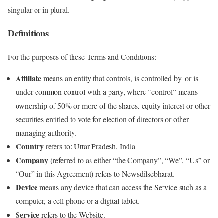
singular or in plural.
Definitions
For the purposes of these Terms and Conditions:
Affiliate
means an entity that controls, is controlled by, or is
under common control with a party, where “control” means
ownership of 50% or more of the shares, equity interest or other
securities entitled to vote for election of directors or other
managing authority.
Country
refers to: Uttar Pradesh, India
Company
(referred to as either “the Company”, “We”, “Us” or
“Our” in this Agreement) refers to Newsdilsebharat.
Device
means any device that can access the Service such as a
computer, a cell phone or a digital tablet.
Service
refers to the Website.