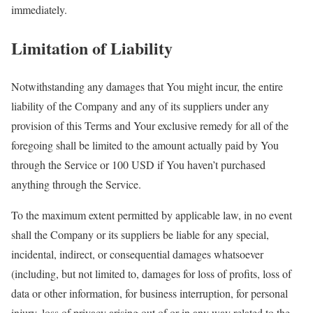
immediately.
Limitation of Liability
Notwithstanding any damages that You might incur, the entire
liability of the Company and any of its suppliers under any
provision of this Terms and Your exclusive remedy for all of the
foregoing shall be limited to the amount actually paid by You
through the Service or 100 USD if You haven’t purchased
anything through the Service.
To the maximum extent permitted by applicable law, in no event
shall the Company or its suppliers be liable for any special,
incidental, indirect, or consequential damages whatsoever
(including, but not limited to, damages for loss of profits, loss of
data or other information, for business interruption, for personal
injury, loss of privacy arising out of or in any way related to the