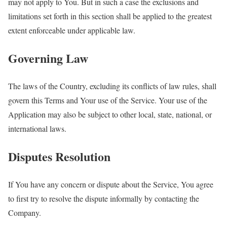
may not apply to You. But in such a case the exclusions and
limitations set forth in this section shall be applied to the greatest
extent enforceable under applicable law.
Governing Law
The laws of the Country, excluding its conflicts of law rules, shall
govern this Terms and Your use of the Service. Your use of the
Application may also be subject to other local, state, national, or
international laws.
Disputes Resolution
If You have any concern or dispute about the Service, You agree
to first try to resolve the dispute informally by contacting the
Company.