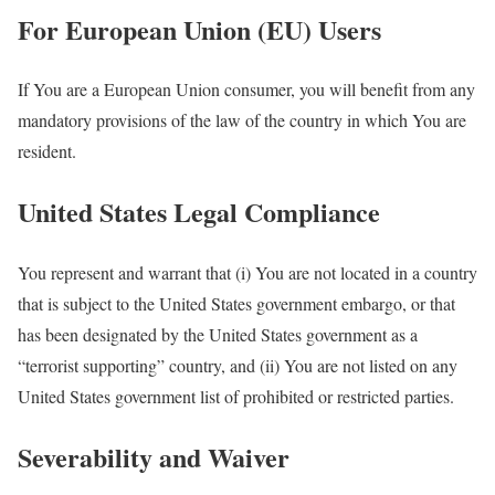
For European Union (EU) Users
If You are a European Union consumer, you will benefit from any
mandatory provisions of the law of the country in which You are
resident.
United States Legal Compliance
You represent and warrant that (i) You are not located in a country
that is subject to the United States government embargo, or that
has been designated by the United States government as a
“terrorist supporting” country, and (ii) You are not listed on any
United States government list of prohibited or restricted parties.
Severability and Waiver