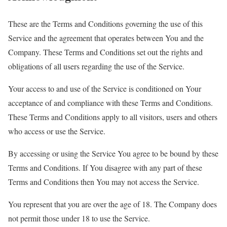
These are the Terms and Conditions governing the use of this
Service and the agreement that operates between You and the
Company. These Terms and Conditions set out the rights and
obligations of all users regarding the use of the Service.
Your access to and use of the Service is conditioned on Your
acceptance of and compliance with these Terms and Conditions.
These Terms and Conditions apply to all visitors, users and others
who access or use the Service.
By accessing or using the Service You agree to be bound by these
Terms and Conditions. If You disagree with any part of these
Terms and Conditions then You may not access the Service.
You represent that you are over the age of 18. The Company does
not permit those under 18 to use the Service.