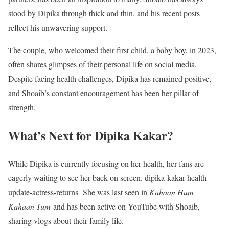
stood by Dipika through thick and thin, and his recent posts
reflect his unwavering support.
The couple, who welcomed their first child, a baby boy, in 2023,
often shares glimpses of their personal life on social media.
Despite facing health challenges, Dipika has remained positive,
and Shoaib’s constant encouragement has been her pillar of
strength.
What’s Next for Dipika Kakar?
While Dipika is currently focusing on her health, her fans are
eagerly waiting to see her back on screen. dipika-kakar-health-
update-actress-returns She was last seen in
Kahaan Hum
Kahaan Tum
and has been active on YouTube with Shoaib,
sharing vlogs about their family life.