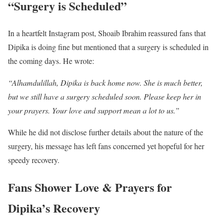
“Surgery is Scheduled”
In a heartfelt Instagram post, Shoaib Ibrahim reassured fans that
Dipika is doing fine but mentioned that a surgery is scheduled in
the coming days. He wrote:
“Alhamdulillah, Dipika is back home now. She is much better,
but we still have a surgery scheduled soon. Please keep her in
your prayers. Your love and support mean a lot to us.”
While he did not disclose further details about the nature of the
surgery, his message has left fans concerned yet hopeful for her
speedy recovery.
Fans Shower Love & Prayers for
Dipika’s Recovery