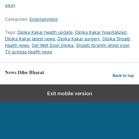
away
Categories:
Entertainment
Tags:
Dipika Kakar health update
,
Dipika Kakar hospitalized
,
Dipika Kakar latest news
,
Dipika Kakar surgery
,
Dipika Shoaib
health news
,
Get Well Soon Dipika
,
Shoaib Ibrahim latest post
,
TV actress health news
News Dilse Bharat
Back to top
Exit mobile version