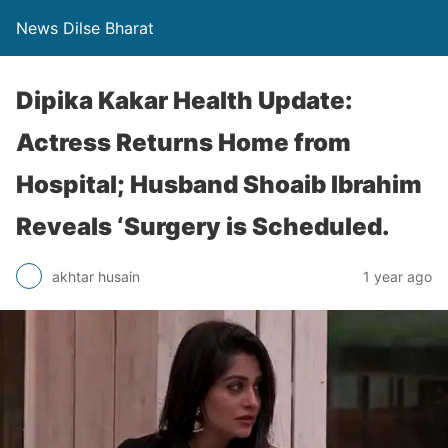
News Dilse Bharat
Dipika Kakar Health Update:
Actress Returns Home from
Hospital; Husband Shoaib Ibrahim
Reveals ‘Surgery is Scheduled.
akhtar husain
1 year ago