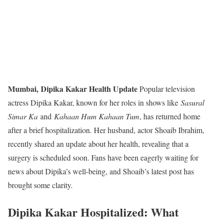
Mumbai,
Dipika Kakar Health Update
Popular television
actress Dipika Kakar, known for her roles in shows like
Sasural
Simar Ka
and
Kahaan Hum Kahaan Tum
, has returned home
after a brief hospitalization. Her husband, actor Shoaib Ibrahim,
recently shared an update about her health, revealing that a
surgery is scheduled soon. Fans have been eagerly waiting for
news about Dipika’s well-being, and Shoaib’s latest post has
brought some clarity.
Dipika Kakar Hospitalized: What