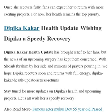
Once she recovers fully, fans can expect her to return with more
exciting projects. For now, her health remains the top priority.
Dipika Kakar
Health Update
Wishing
Dipika a Speedy Recovery
Dipika Kakar Health Update
has brought relief to her fans, but
the news of an upcoming surgery has kept them concerned. With
Shoaib Ibrahim by her side and millions of prayers pouring in, we
hope Dipika recovers soon and returns with full energy. dipika-
kakar-health-update-actress-returns
Stay tuned for more updates on Dipika’s health and upcoming
projects. Let’s all wish her a speedy recovery!
Also Read More-
Famous acter mukul Dev 55 year old Passed