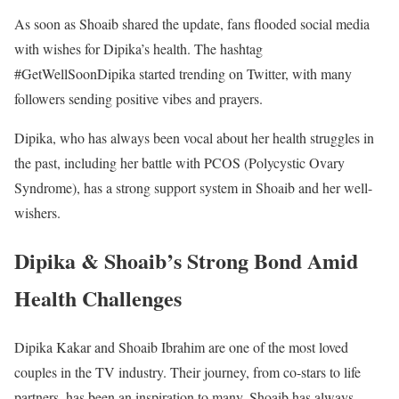
As soon as Shoaib shared the update, fans flooded social media
with wishes for Dipika’s health. The hashtag
#GetWellSoonDipika started trending on Twitter, with many
followers sending positive vibes and prayers.
Dipika, who has always been vocal about her health struggles in
the past, including her battle with PCOS (Polycystic Ovary
Syndrome), has a strong support system in Shoaib and her well-
wishers.
Dipika & Shoaib’s Strong Bond Amid
Health Challenges
Dipika Kakar and Shoaib Ibrahim are one of the most loved
couples in the TV industry. Their journey, from co-stars to life
partners, has been an inspiration to many. Shoaib has always