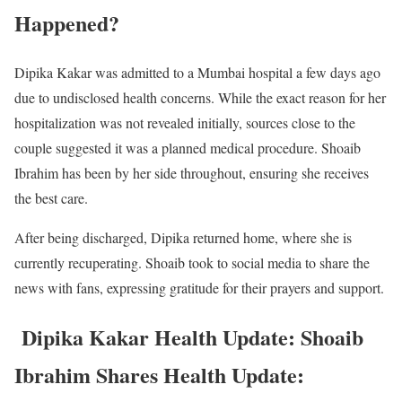
Happened?
Dipika Kakar was admitted to a Mumbai hospital a few days ago
due to undisclosed health concerns. While the exact reason for her
hospitalization was not revealed initially, sources close to the
couple suggested it was a planned medical procedure. Shoaib
Ibrahim has been by her side throughout, ensuring she receives
the best care.
After being discharged, Dipika returned home, where she is
currently recuperating. Shoaib took to social media to share the
news with fans, expressing gratitude for their prayers and support.
Dipika Kakar Health Update: Shoaib
Ibrahim Shares Health Update: