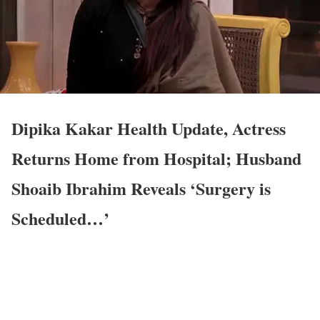
Dipika Kakar Health Update, Actress
Returns Home from Hospital; Husband
Shoaib Ibrahim Reveals ‘Surgery is
Scheduled…’