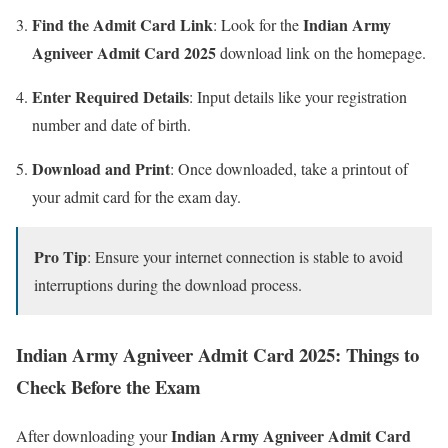
Find the Admit Card Link
Indian Army
: Look for the
Agniveer Admit Card 2025
download link on the homepage.
Enter Required Details
: Input details like your registration
number and date of birth.
Download and Print
: Once downloaded, take a printout of
your admit card for the exam day.
Pro Tip
: Ensure your internet connection is stable to avoid
interruptions during the download process.
Indian Army Agniveer Admit Card 2025: Things to
Check Before the Exam
Indian Army Agniveer Admit Card
After downloading your