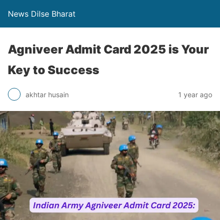
News Dilse Bharat
Agniveer Admit Card 2025 is Your
Key to Success
akhtar husain
1 year ago