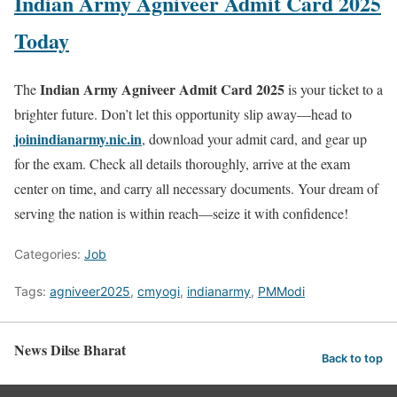
Indian Army Agniveer Admit Card 2025
Today
Indian Army Agniveer Admit Card 2025
The
is your ticket to a
brighter future. Don’t let this opportunity slip away—head to
joinindianarmy.nic.in
, download your admit card, and gear up
for the exam. Check all details thoroughly, arrive at the exam
center on time, and carry all necessary documents. Your dream of
serving the nation is within reach—seize it with confidence!
Categories:
Job
Tags:
agniveer2025
,
cmyogi
,
indianarmy
,
PMModi
News Dilse Bharat
Back to top