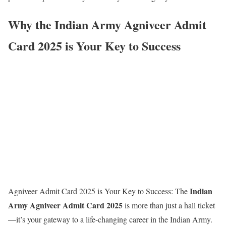
Why the Indian Army Agniveer Admit
Card 2025 is Your Key to Success
Indian
Agniveer Admit Card 2025 is Your Key to Success: The
Army Agniveer Admit Card 2025
is more than just a hall ticket
—it’s your gateway to a life-changing career in the Indian Army.