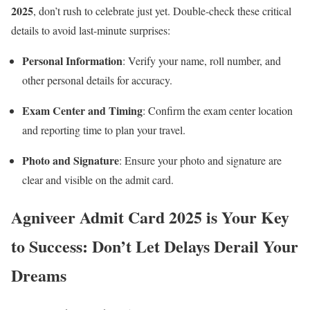
2025
, don’t rush to celebrate just yet. Double-check these critical
details to avoid last-minute surprises:
Personal Information
: Verify your name, roll number, and
other personal details for accuracy.
Exam Center and Timing
: Confirm the exam center location
and reporting time to plan your travel.
Photo and Signature
: Ensure your photo and signature are
clear and visible on the admit card.
Agniveer Admit Card 2025 is Your Key
to Success: Don’t Let Delays Derail Your
Dreams