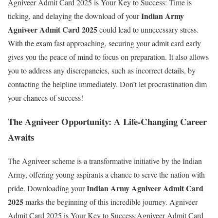
Agniveer Admit Card 2025 is Your Key to Success: Time is
Indian Army
ticking, and delaying the download of your
Agniveer Admit Card 2025
could lead to unnecessary stress.
With the exam fast approaching, securing your admit card early
gives you the peace of mind to focus on preparation. It also allows
you to address any discrepancies, such as incorrect details, by
contacting the helpline immediately. Don’t let procrastination dim
your chances of success!
The Agniveer Opportunity: A Life-Changing Career
Awaits
The Agniveer scheme is a transformative initiative by the Indian
Army, offering young aspirants a chance to serve the nation with
Indian Army Agniveer Admit Card
pride. Downloading your
2025
marks the beginning of this incredible journey. Agniveer
Admit Card 2025 is Your Key to Success:Agniveer Admit Card