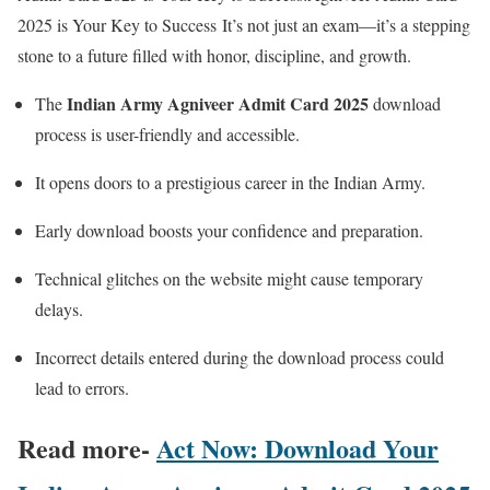
2025 is Your Key to Success It’s not just an exam—it’s a stepping
stone to a future filled with honor, discipline, and growth.
Indian Army Agniveer Admit Card 2025
The
download
process is user-friendly and accessible.
It opens doors to a prestigious career in the Indian Army.
Early download boosts your confidence and preparation.
Technical glitches on the website might cause temporary
delays.
Incorrect details entered during the download process could
lead to errors.
Read more-
Act Now: Download Your