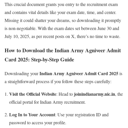
This crucial document grants you entry to the recruitment exam
and contains vital details like your exam date, time, and center.
Missing it could shatter your dreams, so downloading it promptly
is non-negotiable. With the exam dates set between June 30 and
July 10, 2025, as per recent posts on X, there’s no time to waste.
How to Download the Indian Army Agniveer Admit
Card 2025: Step-by-Step Guide
Indian Army Agniveer Admit Card 2025
Downloading your
is
a straightforward process if you follow these steps carefully:
Visit the Official Website
joinindianarmy.nic.in
: Head to
, the
official portal for Indian Army recruitment.
Log In to Your Account
: Use your registration ID and
password to access your profile.