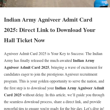
Indian Army Agniveer Admit Card
2025: Direct Link to Download Your
Hall Ticket Now
Agniveer Admit Card 2025 is Your Key to Success: The Indian
Indian Army
Army has finally released the much-awaited
Agniveer Admit Card 2025
, bringing a wave of excitement for
candidates eager to join the prestigious Agniveer recruitment
program. This is your golden opportunity to serve the nation, and
Indian Army Agniveer Admit
the first step is to download your
Card 2025
without delay. In this article, we’ll guide you through
the seamless download process, share a direct link, and provide
powerful tips to ensure you’re ready for the big day. Let’s dive in!