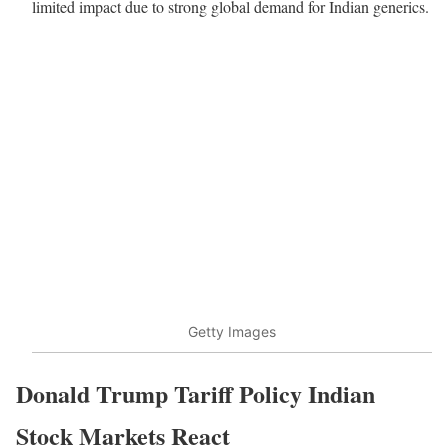
limited impact due to strong global demand for Indian generics.
Getty Images
Donald Trump Tariff Policy Indian
Stock Markets React