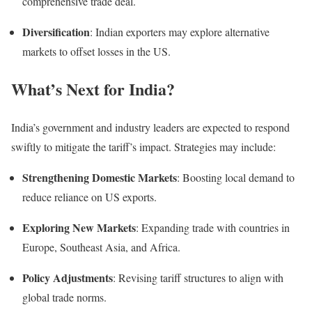
comprehensive trade deal.
Diversification
: Indian exporters may explore alternative
markets to offset losses in the US.
What’s Next for India?
India’s government and industry leaders are expected to respond
swiftly to mitigate the tariff’s impact. Strategies may include:
Strengthening Domestic Markets
: Boosting local demand to
reduce reliance on US exports.
Exploring New Markets
: Expanding trade with countries in
Europe, Southeast Asia, and Africa.
Policy Adjustments
: Revising tariff structures to align with
global trade norms.