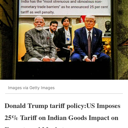
Images via Getty Images
Donald Trump tariff policy:US Imposes
25% Tariff on Indian Goods Impact on