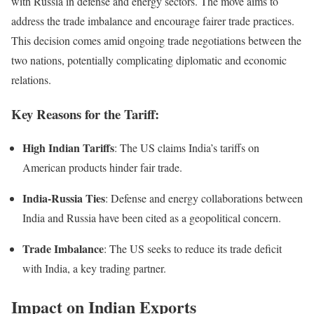
with Russia in defense and energy sectors. The move aims to
address the trade imbalance and encourage fairer trade practices.
This decision comes amid ongoing trade negotiations between the
two nations, potentially complicating diplomatic and economic
relations.
Key Reasons for the Tariff:
High Indian Tariffs
: The US claims India’s tariffs on
American products hinder fair trade.
India-Russia Ties
: Defense and energy collaborations between
India and Russia have been cited as a geopolitical concern.
Trade Imbalance
: The US seeks to reduce its trade deficit
with India, a key trading partner.
Impact on Indian Exports