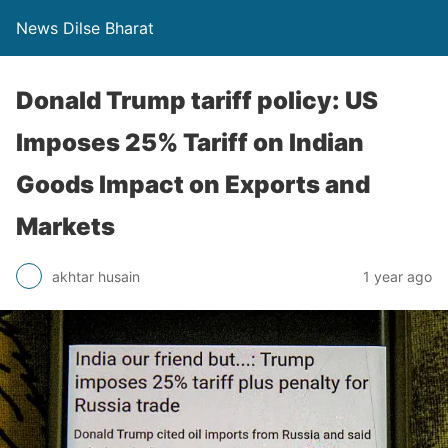
News Dilse Bharat
Donald Trump tariff policy: US
Imposes 25% Tariff on Indian
Goods Impact on Exports and
Markets
akhtar husain
1 year ago