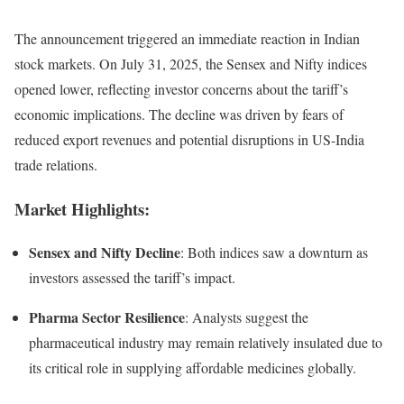
The announcement triggered an immediate reaction in Indian
stock markets. On July 31, 2025, the Sensex and Nifty indices
opened lower, reflecting investor concerns about the tariff’s
economic implications. The decline was driven by fears of
reduced export revenues and potential disruptions in US-India
trade relations.
Market Highlights:
Sensex and Nifty Decline
: Both indices saw a downturn as
investors assessed the tariff’s impact.
Pharma Sector Resilience
: Analysts suggest the
pharmaceutical industry may remain relatively insulated due to
its critical role in supplying affordable medicines globally.