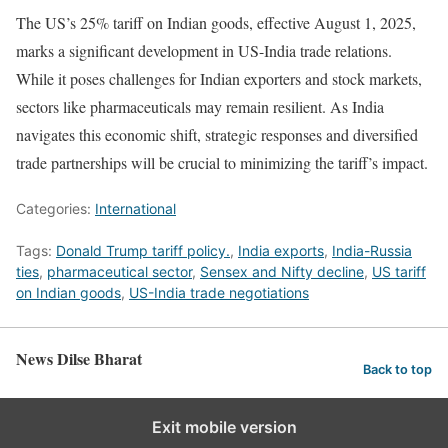
The US’s 25% tariff on Indian goods, effective August 1, 2025,
marks a significant development in US-India trade relations.
While it poses challenges for Indian exporters and stock markets,
sectors like pharmaceuticals may remain resilient. As India
navigates this economic shift, strategic responses and diversified
trade partnerships will be crucial to minimizing the tariff’s impact.
Categories:
International
Tags:
Donald Trump tariff policy.
,
India exports
,
India-Russia
ties
,
pharmaceutical sector
,
Sensex and Nifty decline
,
US tariff
on Indian goods
,
US-India trade negotiations
News Dilse Bharat
Back to top
Exit mobile version