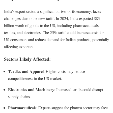
India’s export sector, a significant driver of its economy, faces
challenges due to the new tariff. In 2024, India exported $83
billion worth of goods to the US, including pharmaceuticals,
textiles, and electronics. The 25% tariff could increase costs for
US consumers and reduce demand for Indian products, potentially
affecting exporters.
Sectors Likely Affected:
Textiles and Apparel
: Higher costs may reduce
competitiveness in the US market.
Electronics and Machinery
: Increased tariffs could disrupt
supply chains.
Pharmaceuticals
: Experts suggest the pharma sector may face