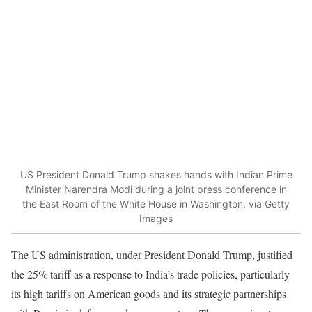
US President Donald Trump shakes hands with Indian Prime
Minister Narendra Modi during a joint press conference in
the East Room of the White House in Washington, via Getty
Images
The US administration, under President Donald Trump, justified
the 25% tariff as a response to India’s trade policies, particularly
its high tariffs on American goods and its strategic partnerships