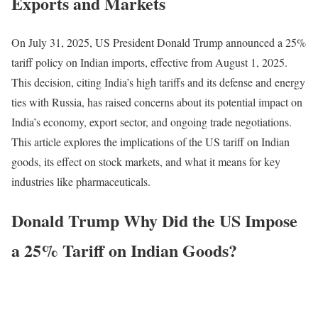
Exports and Markets
On July 31, 2025, US President Donald Trump announced a 25%
tariff policy on Indian imports, effective from August 1, 2025.
This decision, citing India’s high tariffs and its defense and energy
ties with Russia, has raised concerns about its potential impact on
India’s economy, export sector, and ongoing trade negotiations.
This article explores the implications of the US tariff on Indian
goods, its effect on stock markets, and what it means for key
industries like pharmaceuticals.
Donald Trump Why Did the US Impose
a 25% Tariff on Indian Goods?