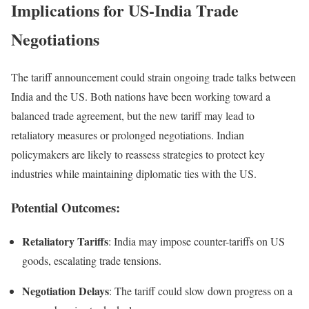
Implications for US-India Trade
Negotiations
The tariff announcement could strain ongoing trade talks between
India and the US. Both nations have been working toward a
balanced trade agreement, but the new tariff may lead to
retaliatory measures or prolonged negotiations. Indian
policymakers are likely to reassess strategies to protect key
industries while maintaining diplomatic ties with the US.
Potential Outcomes:
Retaliatory Tariffs
: India may impose counter-tariffs on US
goods, escalating trade tensions.
Negotiation Delays
: The tariff could slow down progress on a